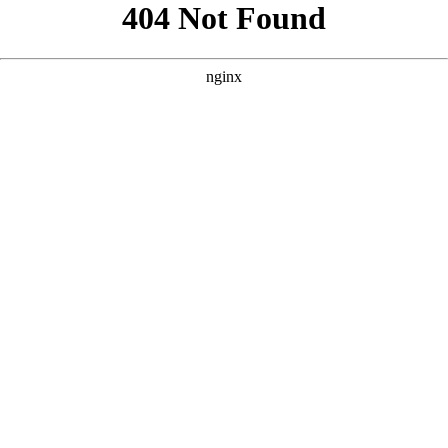
```html
```